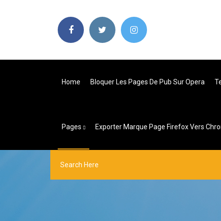
Home
Bloquer Les Pages De Pub Sur Opera
T
Pages
Exporter Marque Page Firefox Vers Chr