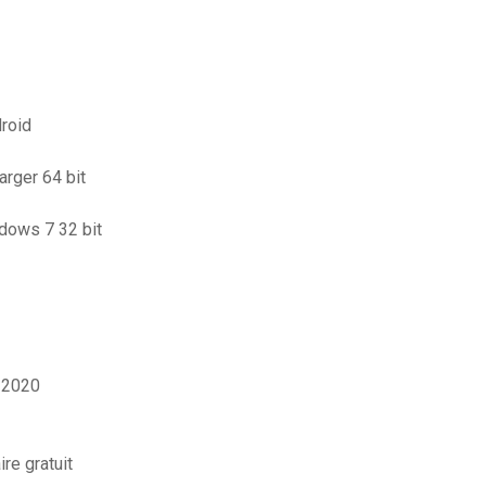
roid
arger 64 bit
ndows 7 32 bit
l 2020
re gratuit