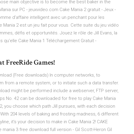
ose main objective is to become the best baker in the
Mania sur PC - jeuxvideo.com Cake Mania 2 gratuit - Jeux -
mme d’affaire intelligent avec un penchant pour les
ke Mania 2 est un jeu fait pour vous. Cette suite du jeu vidéo
mmes, défis et opportunités. Jouez le rôle de Jill Evans, la
ndis qu’elle Cake Mania 1 Téléchargement Gratuit -
at FreeRide Games!
wnload (Free downloads) In computer networks, to
 from a remote system, or to initiate such a data transfer.
load might be performed include a webserver, FTP server,
ops No. 42 can be downloaded for free to play Cake Mania
2, you choose which path Jill pursues, with each decision
ith 204 levels of baking and frosting madness, 6 different
yline, it's your decision to make in Cake Mania 2! CAKE
nia 3 free download full version - Gil Scott-Heron Gil