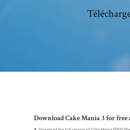
Télécharge
Download Cake Mania 3 for free 
Download the full version of Cake Mania FREE! Play