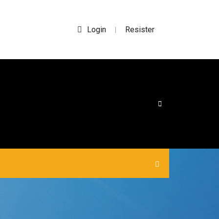
Login
Resister
|