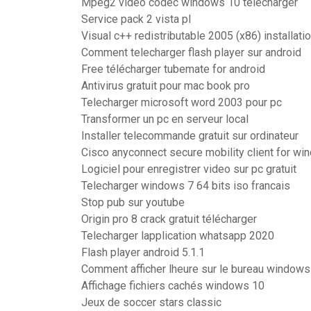
Mpeg2 video codec windows 10 télécharger
Service pack 2 vista pl
Visual c++ redistributable 2005 (x86) installatio
Comment telecharger flash player sur android
Free télécharger tubemate for android
Antivirus gratuit pour mac book pro
Telecharger microsoft word 2003 pour pc
Transformer un pc en serveur local
Installer telecommande gratuit sur ordinateur
Cisco anyconnect secure mobility client for wi
Logiciel pour enregistrer video sur pc gratuit
Telecharger windows 7 64 bits iso francais
Stop pub sur youtube
Origin pro 8 crack gratuit télécharger
Telecharger lapplication whatsapp 2020
Flash player android 5.1.1
Comment afficher lheure sur le bureau windows
Affichage fichiers cachés windows 10
Jeux de soccer stars classic