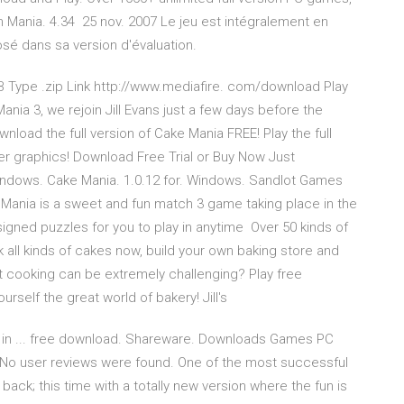
eam Mania. 4.34 25 nov. 2007 Le jeu est intégralement en
osé dans sa version d'évaluation.
MB Type .zip Link http://www.mediafire. com/download Play
Mania 3, we rejoin Jill Evans just a few days before the
nload the full version of Cake Mania FREE! Play the full
er graphics! Download Free Trial or Buy Now Just
indows. Cake Mania. 1.0.12 for. Windows. Sandlot Games
Mania is a sweet and fun match 3 game taking place in the
gned puzzles for you to play in anytime Over 50 kinds of
 all kinds of cakes now, build your own baking store and
at cooking can be extremely challenging? Play free
self the great world of bakery! Jill's
on in ... free download. Shareware. Downloads Games PC
o user reviews were found. One of the most successful
ck; this time with a totally new version where the fun is