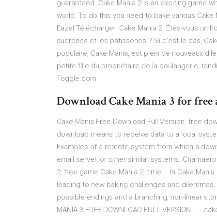
guaranteed. Cake Mania 2 is an exciting game wh
world. To do this you need to bake various Cake 
Eazel Télécharger. Cake Mania 2. Êtes-vous un ho
sucreries et les pâtisseries ? Si c’est le cas, Ca
populaire, Cake Mania, est plein de nouveaux dile
petite fille du propriétaire de la boulangerie, ta
Toggle.com
Download Cake Mania 3 for free 
Cake Mania Free Download Full Version. free do
download means to receive data to a local system
Examples of a remote system from which a down
email server, or other similar systems. Chamaer
2, free game Cake Mania 2, time … In Cake Mania 
leading to new baking challenges and dilemmas. W
possible endings and a branching, non-linear stor
MANIA 3 FREE DOWNLOAD FULL VERSION - … cake ma