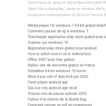
Scott-Heron & Jamie xx: We're New Here (with F
"New York Is Killing Me," Jamie xx releases We're 
producer's reinterpretation of Gil-Scott Heron's
Media player for windows 7 64 bit gratuit téléc
Comment passer de xp à windows 7
Telecharger application play store gratuit pour t
Scanner sur windows 10
Application play store gratuit pour android
How to watch now tv on tv without box
Office 2007 pour mac gratuit
Badoo site de rencontre gratuit en france
Virtualbox 64 bit windows 10 home
Mise a jour call of duty bo4 juin 2020
Flash player android apk
Gta vice city android apk revdl
Trouver mot de passe outlook 2020
Fallout 4 le chemin de la liberté bug
Comment passer un pdf en powerpoint