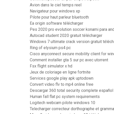
Avion dans le ciel temps reel
Navigateur pour windows xp
Pilote pour haut parleur bluetooth
Ea origin software télécharger
Pes 2020 pro evolution soccer konami para and
Autocad student 2020 gratuit télécharger
Windows 7 ultimate crack version gratuit téléch
Ring of elysium ps4 pc
Cisco anyconnect secure mobility client for wi
Comment installer gta 5 sur pc avec utorrent
Fsx flight simulator x hd
Jeux de coloriage en ligne fortnite
Services google play apk uptodown
Convert video flv to mp4 online free
Descargar 360 total security complete españo
Human fall flat pc system requirements
Logitech webcam pilote windows 10
Telecharger correcteur dorthographe et grammai