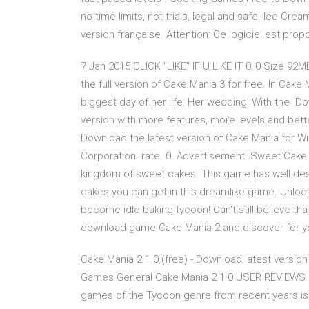
no time limits, not trials, legal and safe. Ice Cr
version française. Attention: Ce logiciel est prop
7 Jan 2015 CLICK "LIKE" IF U LIKE IT 0_0 Size 92
the full version of Cake Mania 3 for free. In Cake 
biggest day of her life: Her wedding! With the Dow
version with more features, more levels and bett
Download the latest version of Cake Mania for W
Corporation. rate. 0. Advertisement Sweet Cake 
kingdom of sweet cakes. This game has well desi
cakes you can get in this dreamlike game. Unlock
become idle baking tycoon! Can't still believe th
download game Cake Mania 2 and discover for your
Cake Mania 2 1.0 (free) - Download latest versi
Games General Cake Mania 2 1.0 USER REVIEWS N
games of the Tycoon genre from recent years is ba