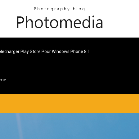
elecharger Play Store Pour Windows Phone 8.1
ome