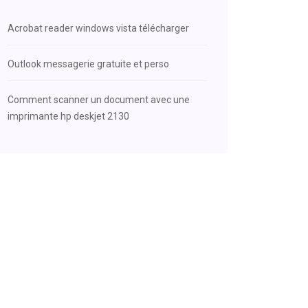
Acrobat reader windows vista télécharger
Outlook messagerie gratuite et perso
Comment scanner un document avec une
imprimante hp deskjet 2130