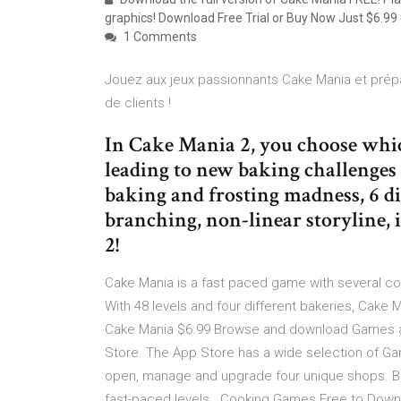
graphics! Download Free Trial or Buy Now Just $6.99
1 Comments
Jouez aux jeux passionnants Cake Mania et prépa
de clients !
In Cake Mania 2, you choose whic
leading to new baking challenges
baking and frosting madness, 6 di
branching, non-linear storyline, 
2!
Cake Mania is a fast paced game with several coo
With 48 levels and four different bakeries, Cake Ma
Cake Mania $6.99 Browse and download Games ap
Store. The App Store has a wide selection of Gam
open, manage and upgrade four unique shops. Ba
fast-paced levels . Cooking Games Free to Downl