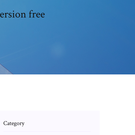
ersion free
Category