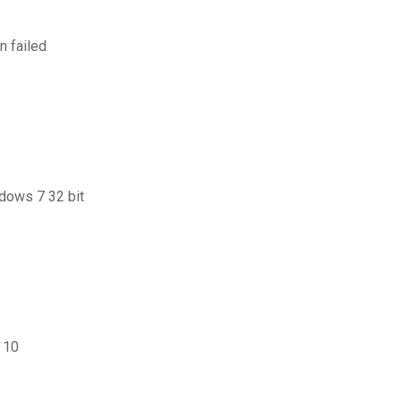
n failed
ndows 7 32 bit
 10