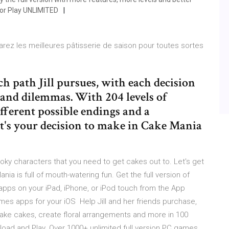
 or Play UNLIMITED
rez les meilleures pâtisserie de saison pour toutes sortes
h path Jill pursues, with each decision
 and dilemmas. With 204 levels of
fferent possible endings and a
it's your decision to make in Cake Mania
ky characters that you need to get cakes out to. Let's get
nia is full of mouth-watering fun. Get the full version of
ps on your iPad, iPhone, or iPod touch from the App
es apps for your iOS Help Jill and her friends purchase,
ke cakes, create floral arrangements and more in 100
oad and Play. Over 1000+ unlimited full version PC games,