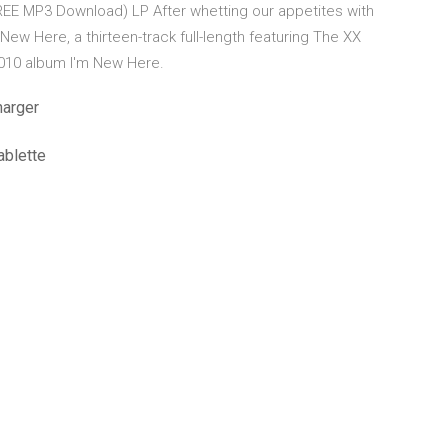
REE MP3 Download) LP After whetting our appetites with
New Here, a thirteen-track full-length featuring The XX
 2010 album I'm New Here.
harger
ablette