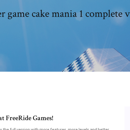
r game cake mania 1 complete v
at FreeRide Games!
 the full version with more features, more levels and better